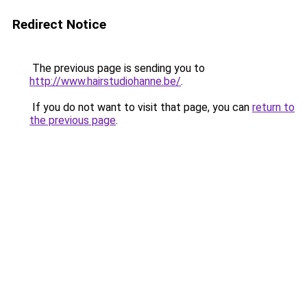
Redirect Notice
The previous page is sending you to
http://www.hairstudiohanne.be/
.
If you do not want to visit that page, you can
return to
the previous page
.