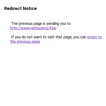
Redirect Notice
The previous page is sending you to
http://www.verhuizers24.be
.
If you do not want to visit that page, you can
return to
the previous page
.