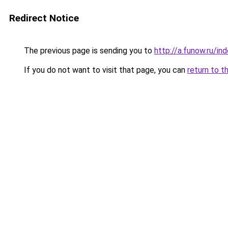
Redirect Notice
The previous page is sending you to
http://a.funow.ru/i
If you do not want to visit that page, you can
return to t