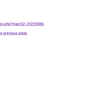
ndex.php?march2-29295886
.
he previous page
.