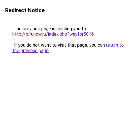
Redirect Notice
The previous page is sending you to
http://b.funow.ru/index.php?wayfor5016
.
If you do not want to visit that page, you can
return to
the previous page
.