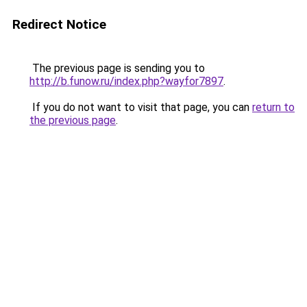
Redirect Notice
The previous page is sending you to
http://b.funow.ru/index.php?wayfor7897
.
If you do not want to visit that page, you can
return to
the previous page
.