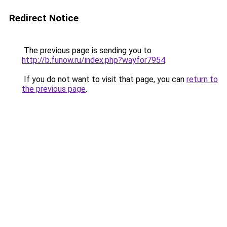
Redirect Notice
The previous page is sending you to
http://b.funow.ru/index.php?wayfor7954
.
If you do not want to visit that page, you can
return to
the previous page
.