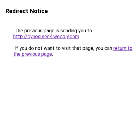
Redirect Notice
The previous page is sending you to
http://cynosures4.weebly.com
.
If you do not want to visit that page, you can
return to
the previous page
.