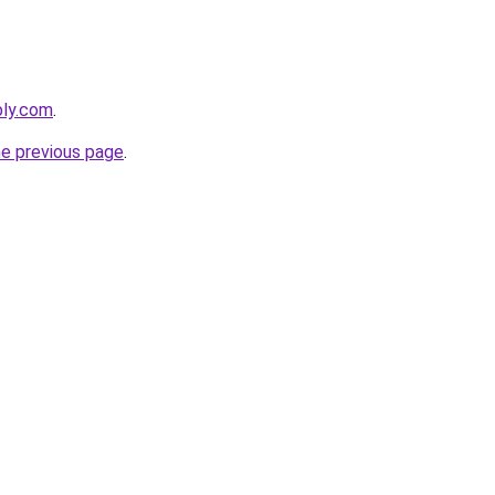
bly.com
.
he previous page
.