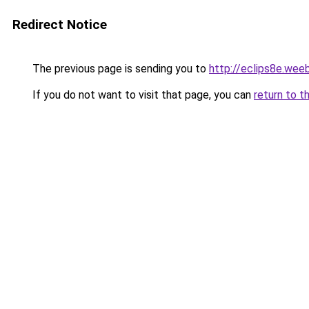
Redirect Notice
The previous page is sending you to
http://eclips8e.wee
If you do not want to visit that page, you can
return to t