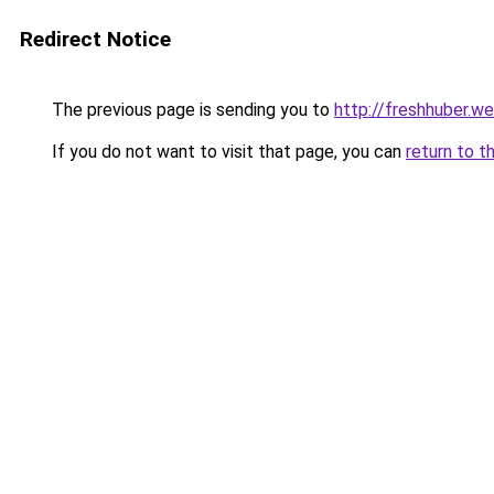
Redirect Notice
The previous page is sending you to
http://freshhuber.w
If you do not want to visit that page, you can
return to t