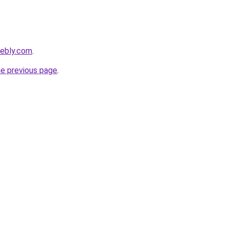
eebly.com
.
he previous page
.