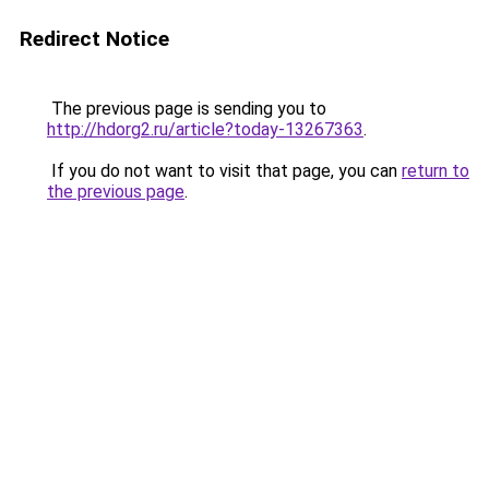
Redirect Notice
The previous page is sending you to
http://hdorg2.ru/article?today-13267363
.
If you do not want to visit that page, you can
return to
the previous page
.