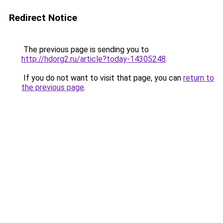
Redirect Notice
The previous page is sending you to
http://hdorg2.ru/article?today-14305248
.
If you do not want to visit that page, you can
return to
the previous page
.