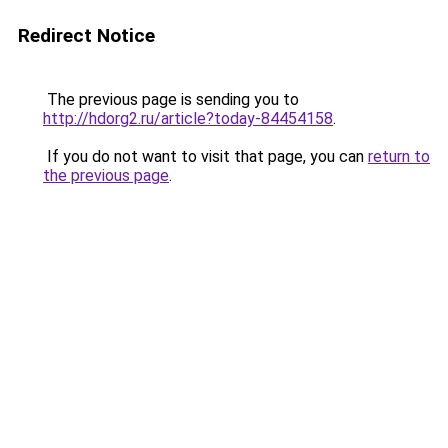
Redirect Notice
The previous page is sending you to
http://hdorg2.ru/article?today-84454158
.
If you do not want to visit that page, you can
return to
the previous page
.