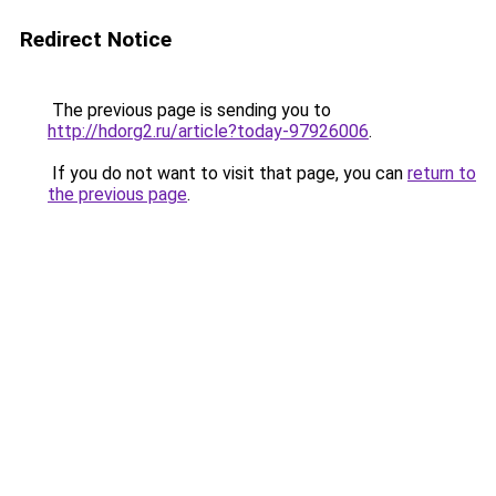
Redirect Notice
The previous page is sending you to
http://hdorg2.ru/article?today-97926006
.
If you do not want to visit that page, you can
return to
the previous page
.