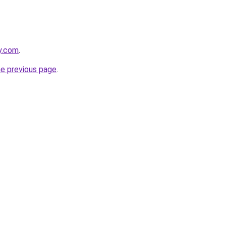
ly.com
.
he previous page
.