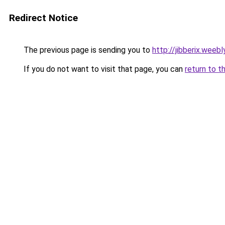
Redirect Notice
The previous page is sending you to
http://jibberix.weeb
If you do not want to visit that page, you can
return to t