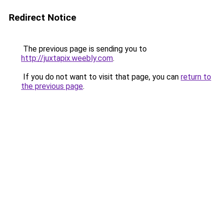
Redirect Notice
The previous page is sending you to
http://juxtapix.weebly.com
.
If you do not want to visit that page, you can
return to
the previous page
.