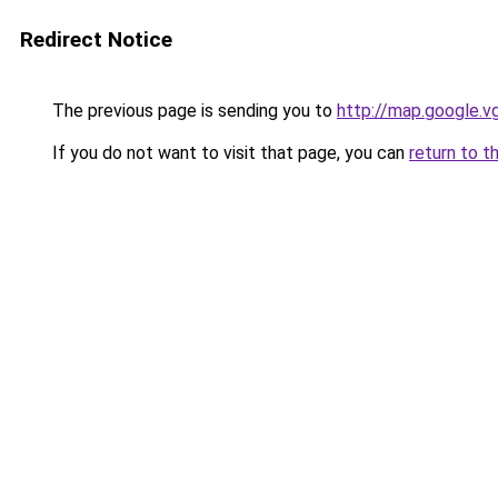
Redirect Notice
The previous page is sending you to
http://map.google.v
If you do not want to visit that page, you can
return to t