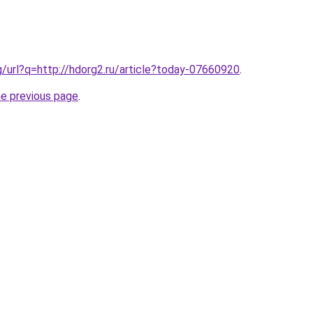
g/url?q=http://hdorg2.ru/article?today-07660920
.
he previous page
.