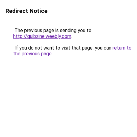
Redirect Notice
The previous page is sending you to
http://quibzine.weebly.com
.
If you do not want to visit that page, you can
return to
the previous page
.