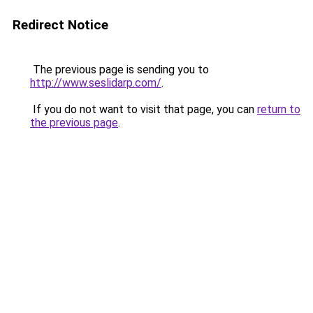
Redirect Notice
The previous page is sending you to
http://www.seslidarp.com/
.
If you do not want to visit that page, you can
return to
the previous page
.