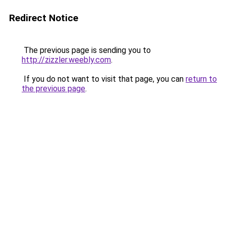
Redirect Notice
The previous page is sending you to
http://zizzler.weebly.com
.
If you do not want to visit that page, you can
return to
the previous page
.