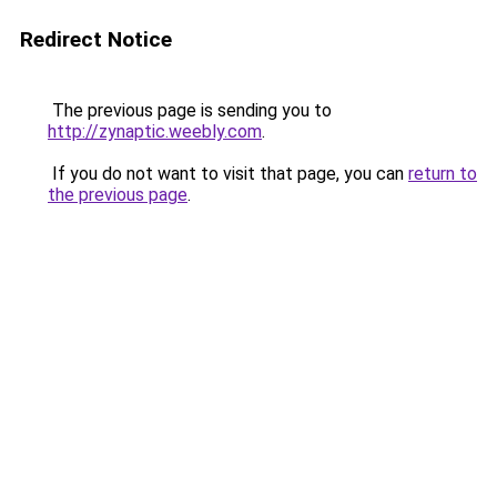
Redirect Notice
The previous page is sending you to
http://zynaptic.weebly.com
.
If you do not want to visit that page, you can
return to
the previous page
.