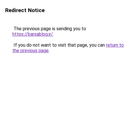
Redirect Notice
The previous page is sending you to
https://barsablog.ir/
.
If you do not want to visit that page, you can
return to
the previous page
.