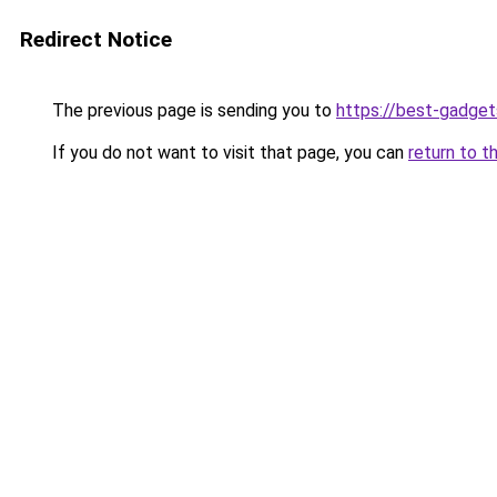
Redirect Notice
The previous page is sending you to
https://best-gadget
If you do not want to visit that page, you can
return to t