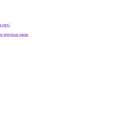
s.net/
.
he previous page
.