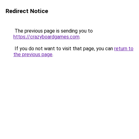
Redirect Notice
The previous page is sending you to
https://crazyboardgames.com
.
If you do not want to visit that page, you can
return to
the previous page
.