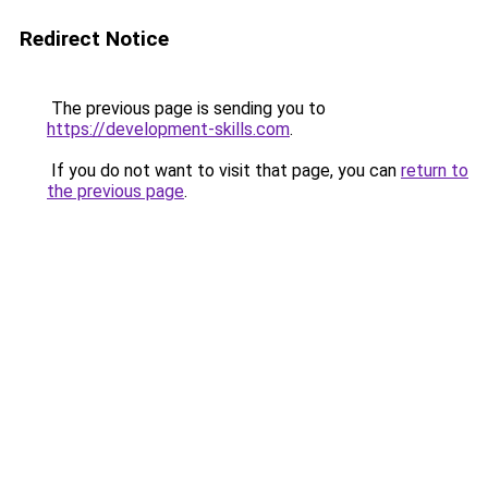
Redirect Notice
The previous page is sending you to
https://development-skills.com
.
If you do not want to visit that page, you can
return to
the previous page
.