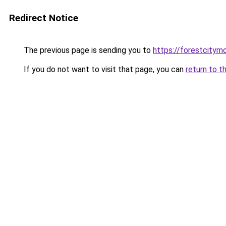
Redirect Notice
The previous page is sending you to
https://forestcitym
If you do not want to visit that page, you can
return to t