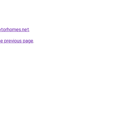
otorhomes.net
.
he previous page
.