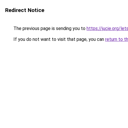
Redirect Notice
The previous page is sending you to
https://jucie.org/le
If you do not want to visit that page, you can
return to t