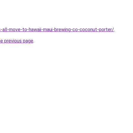
ts-all-move-to-hawaii-maui-brewing-co-coconut-porter/
.
he previous page
.