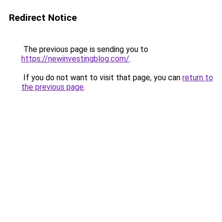
Redirect Notice
The previous page is sending you to
https://newinvestingblog.com/
.
If you do not want to visit that page, you can
return to
the previous page
.