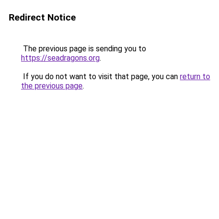
Redirect Notice
The previous page is sending you to
https://seadragons.org
.
If you do not want to visit that page, you can
return to
the previous page
.