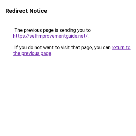
Redirect Notice
The previous page is sending you to
https://selfimprovementguide.net/
.
If you do not want to visit that page, you can
return to
the previous page
.