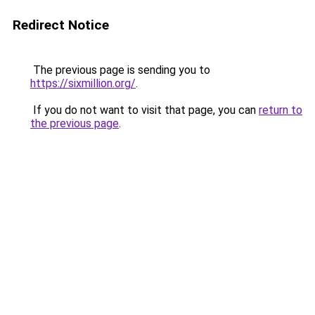
Redirect Notice
The previous page is sending you to
https://sixmillion.org/
.
If you do not want to visit that page, you can
return to
the previous page
.