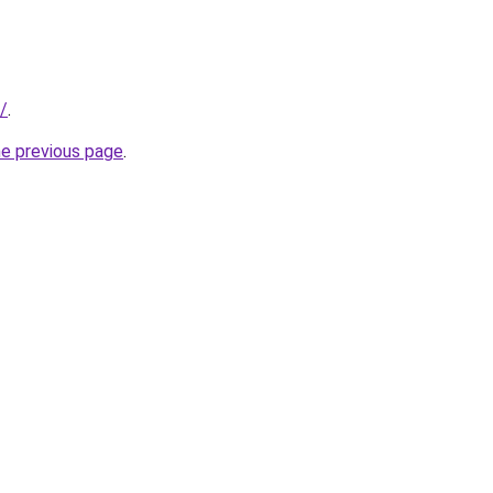
r/
.
he previous page
.