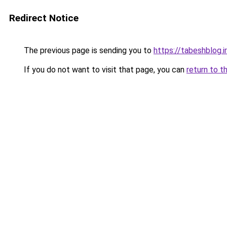
Redirect Notice
The previous page is sending you to
https://tabeshblog.i
If you do not want to visit that page, you can
return to t