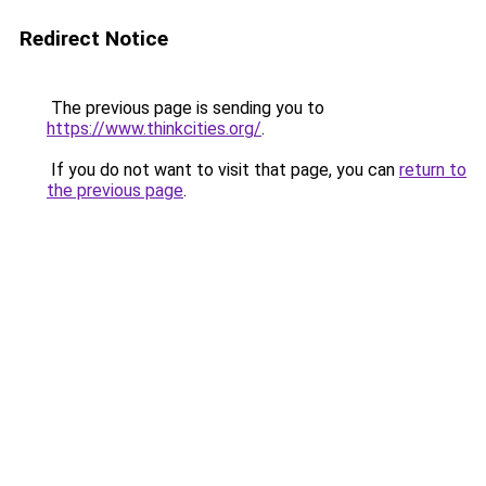
Redirect Notice
The previous page is sending you to
https://www.thinkcities.org/
.
If you do not want to visit that page, you can
return to
the previous page
.