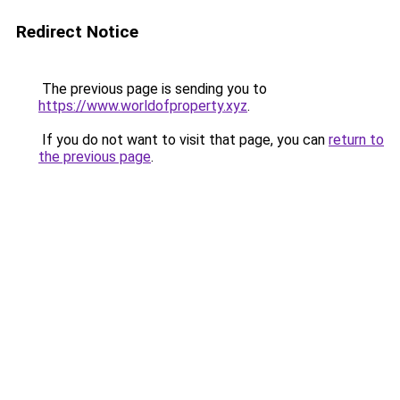
Redirect Notice
The previous page is sending you to
https://www.worldofproperty.xyz
.
If you do not want to visit that page, you can
return to
the previous page
.