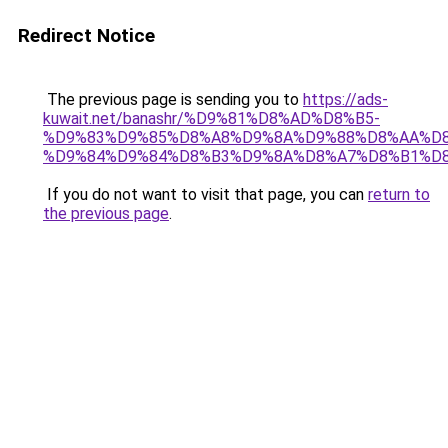
Redirect Notice
The previous page is sending you to
https://ads-
kuwait.net/banashr/%D9%81%D8%AD%D8%B5-
%D9%83%D9%85%D8%A8%D9%8A%D9%88%D8%AA%D8
%D9%84%D9%84%D8%B3%D9%8A%D8%A7%D8%B1%D
If you do not want to visit that page, you can
return to
the previous page
.