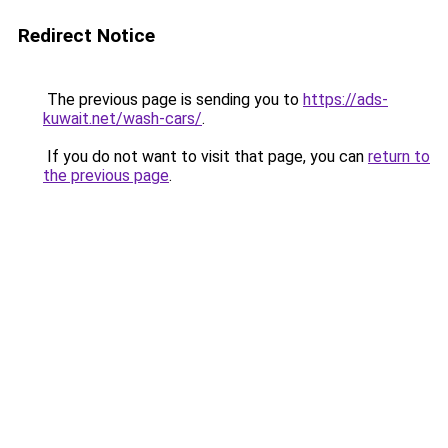
Redirect Notice
The previous page is sending you to
https://ads-
kuwait.net/wash-cars/
.
If you do not want to visit that page, you can
return to
the previous page
.