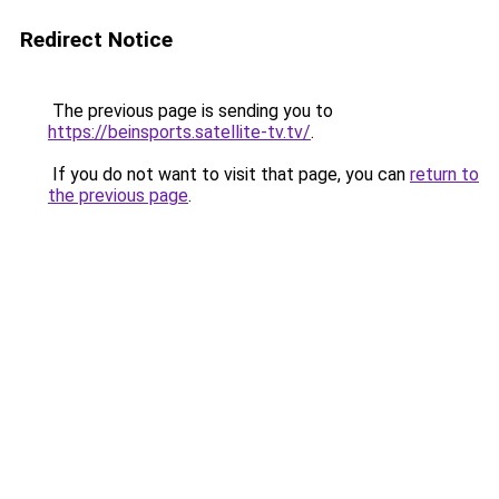
Redirect Notice
The previous page is sending you to
https://beinsports.satellite-tv.tv/
.
If you do not want to visit that page, you can
return to
the previous page
.