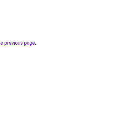
he previous page
.