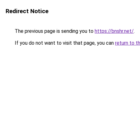
Redirect Notice
The previous page is sending you to
https://bnshr.net/
.
If you do not want to visit that page, you can
return to t