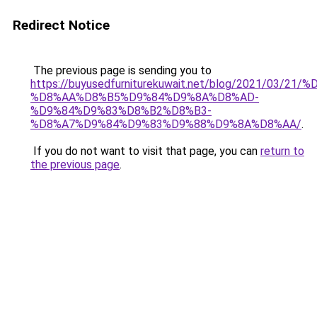
Redirect Notice
The previous page is sending you to
https://buyusedfurniturekuwait.net/blog/2021/03
%D8%AA%D8%B5%D9%84%D9%8A%D8%AD-
%D9%84%D9%83%D8%B2%D8%B3-
%D8%A7%D9%84%D9%83%D9%88%D9%8A%D8%AA/
.
If you do not want to visit that page, you can
return to
the previous page
.