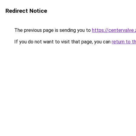
Redirect Notice
The previous page is sending you to
https://centervalve
If you do not want to visit that page, you can
return to t