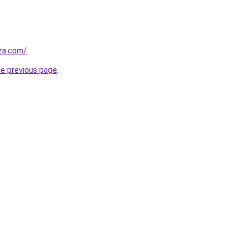
.za.com/
.
he previous page
.