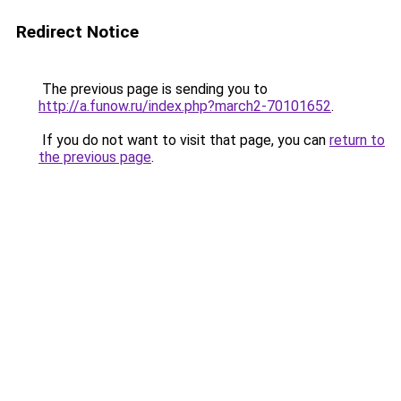
Redirect Notice
The previous page is sending you to
http://a.funow.ru/index.php?march2-70101652
.
If you do not want to visit that page, you can
return to
the previous page
.