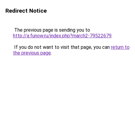
Redirect Notice
The previous page is sending you to
http://a.funow.ru/index.php?march2-79522679
.
If you do not want to visit that page, you can
return to
the previous page
.