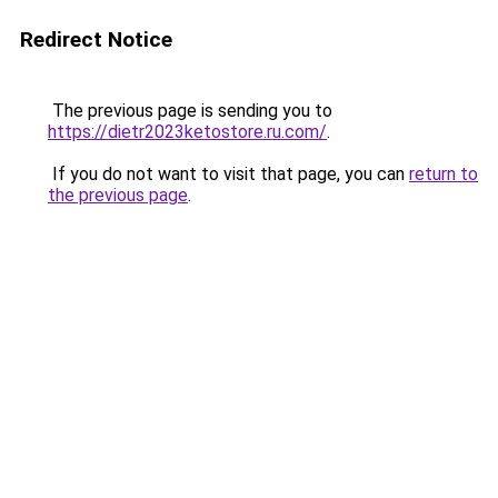
Redirect Notice
The previous page is sending you to
https://dietr2023ketostore.ru.com/
.
If you do not want to visit that page, you can
return to
the previous page
.