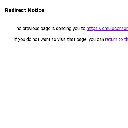
Redirect Notice
The previous page is sending you to
https://emulecente
If you do not want to visit that page, you can
return to t