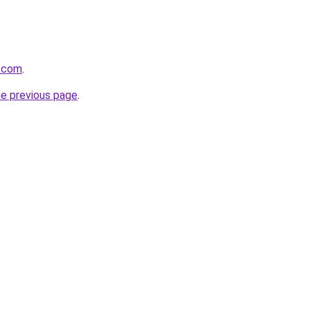
r.com
.
he previous page
.