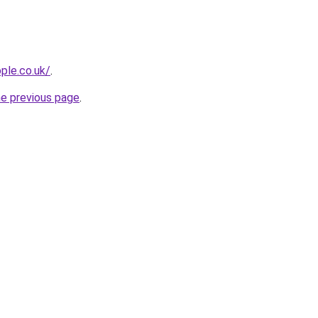
ple.co.uk/
.
he previous page
.