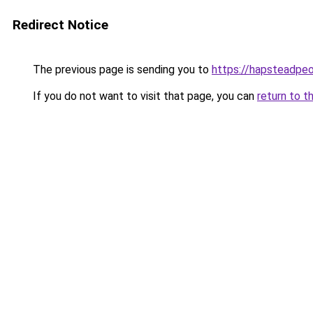
Redirect Notice
The previous page is sending you to
https://hapsteadpeo
If you do not want to visit that page, you can
return to t