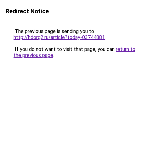
Redirect Notice
The previous page is sending you to
http://hdorg2.ru/article?today-03744881
.
If you do not want to visit that page, you can
return to
the previous page
.