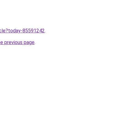
ticle?today-85591242
.
he previous page
.