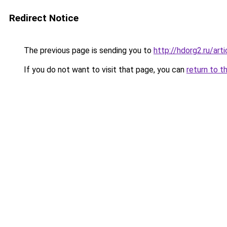
Redirect Notice
The previous page is sending you to
http://hdorg2.ru/ar
If you do not want to visit that page, you can
return to t