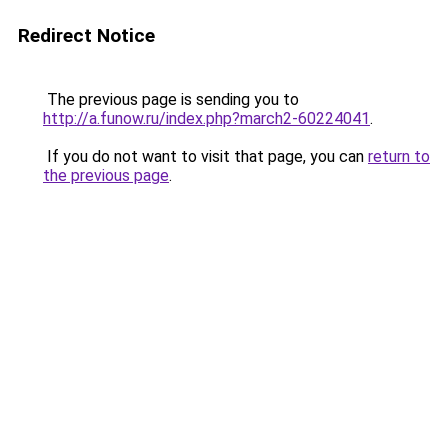
Redirect Notice
The previous page is sending you to
http://a.funow.ru/index.php?march2-60224041
.
If you do not want to visit that page, you can
return to
the previous page
.