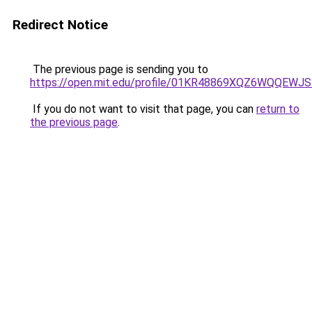
Redirect Notice
The previous page is sending you to
https://open.mit.edu/profile/01KR48869XQZ6WQQEW
If you do not want to visit that page, you can
return to
the previous page
.