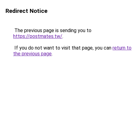
Redirect Notice
The previous page is sending you to
https://postmates.tw/
.
If you do not want to visit that page, you can
return to
the previous page
.