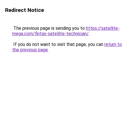
Redirect Notice
The previous page is sending you to
https://satellite-
mega.com/fintas-satellite-technician/
.
If you do not want to visit that page, you can
return to
the previous page
.